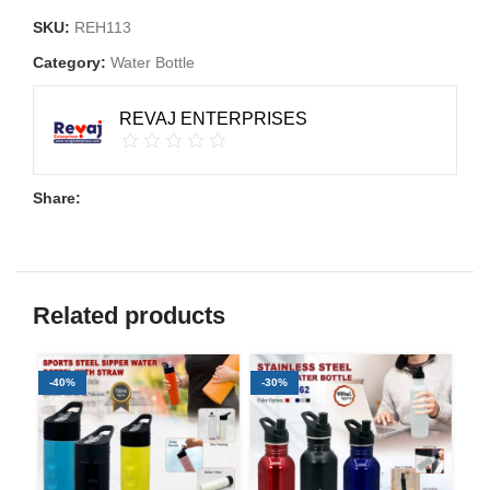
SKU:
REH113
Category:
Water Bottle
REVAJ ENTERPRISES
Share:
Related products
-40%
-30%
-3