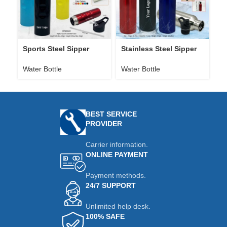
Sports Steel Sipper
Stainless Steel Sipper
St
Bottle H160
Water Bottle H162
H
Water Bottle
Water Bottle
Wa
BEST SERVICE
PROVIDER
Carrier information.
ONLINE PAYMENT
Payment methods.
24/7 SUPPORT
Unlimited help desk.
100% SAFE