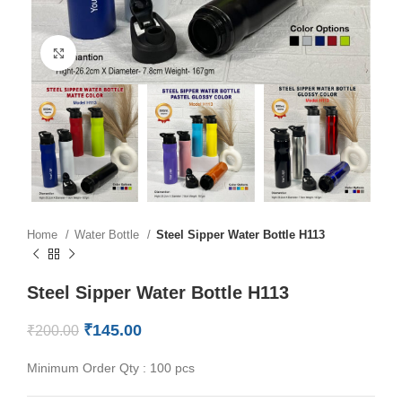
Click to enlarge
Home
Water Bottle
Steel Sipper Water Bottle H113
Steel Sipper Water Bottle H113
₹
145.00
₹
200.00
Minimum Order Qty : 100 pcs