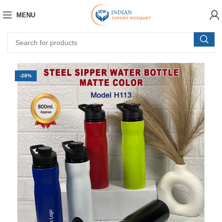
MENU
-28%