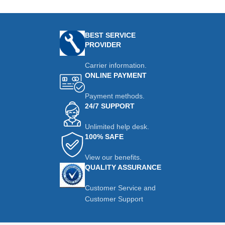
BEST SERVICE
PROVIDER
Carrier information.
ONLINE PAYMENT
Payment methods.
24/7 SUPPORT
Unlimited help desk.
100% SAFE
View our benefits.
QUALITY ASSURANCE
Customer Service and
Customer Support