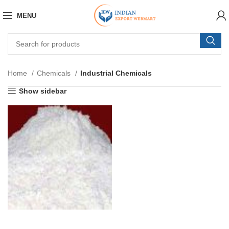
MENU
Home
Chemicals
Industrial Chemicals
Show sidebar
INORGANIC SALTS