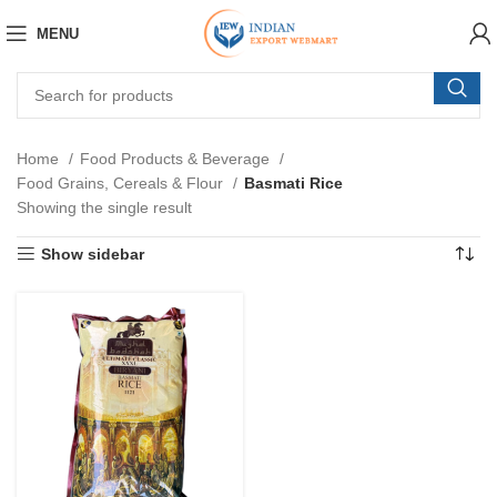
MENU
Home
Food Products & Beverage
Food Grains, Cereals & Flour
Basmati Rice
Showing the single result
Show sidebar