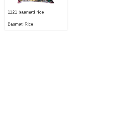
1121 basmati rice
Basmati Rice