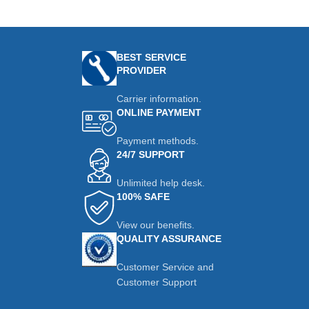
BEST SERVICE
PROVIDER
Carrier information.
ONLINE PAYMENT
Payment methods.
24/7 SUPPORT
Unlimited help desk.
100% SAFE
View our benefits.
QUALITY ASSURANCE
Customer Service and
Customer Support