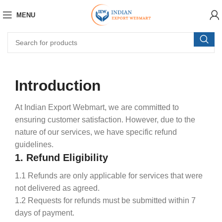
MENU
Introduction
At Indian Export Webmart, we are committed to
ensuring customer satisfaction. However, due to the
nature of our services, we have specific refund
guidelines.
1. Refund Eligibility
1.1 Refunds are only applicable for services that were
not delivered as agreed.
1.2 Requests for refunds must be submitted within 7
days of payment.