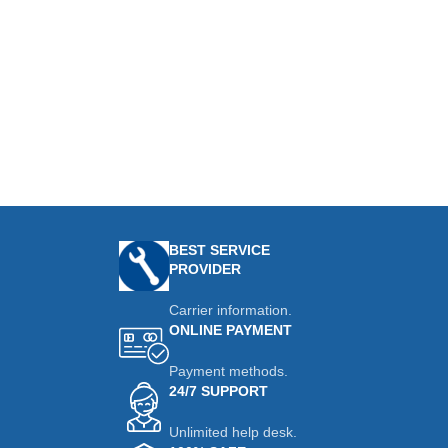
BEST SERVICE
PROVIDER
Carrier information.
ONLINE PAYMENT
Payment methods.
24/7 SUPPORT
Unlimited help desk.