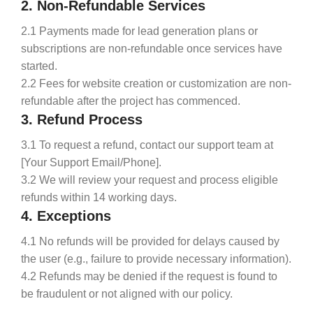
2. Non-Refundable Services
2.1 Payments made for lead generation plans or
subscriptions are non-refundable once services have
started.
2.2 Fees for website creation or customization are non-
refundable after the project has commenced.
3. Refund Process
3.1 To request a refund, contact our support team at
[Your Support Email/Phone].
3.2 We will review your request and process eligible
refunds within 14 working days.
4. Exceptions
4.1 No refunds will be provided for delays caused by
the user (e.g., failure to provide necessary information).
4.2 Refunds may be denied if the request is found to
be fraudulent or not aligned with our policy.