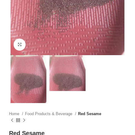
Click to enlarge
Home
Food Products & Beverage
Red Sesame
Red Sesame