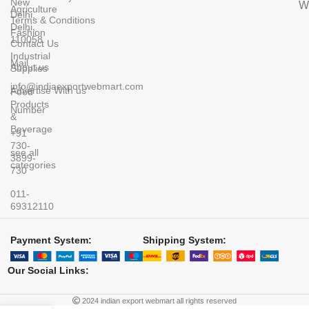
New
Wi
Agriculture
Delhi,
Terms & Conditions
Delhi,
Fashion
110058
Contact Us
Industrial
Mail
About us
Supplies
info@indiaexportwebmart.com
Advertise With us
Food
Products
Number
&
Beverage
+91
730-
see all
3899-
categories
730
011-
69312110
Payment System:
Shipping System:
Our Social Links:
2024 indian export webmart all rights reserved