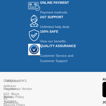
ONLINE PAYMENT
Payment methods.
24/7 SUPPORT
Unlimited help desk.
100% SAFE
View our benefits.
QUALITY ASSURANCE
Customer Service and
Customer Support
A
Categories
USEFUL LINKS
Address
Furniture
Register as Vendor
632, Block
Home
Privacy Policy
B1,
Supplies
J
Janakpuri,
Returns Policy