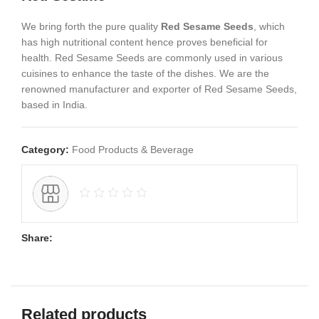
We bring forth the pure quality
Red Sesame Seeds
, which
has high nutritional content hence proves beneficial for
health. Red Sesame Seeds are commonly used in various
cuisines to enhance the taste of the dishes. We are the
renowned manufacturer and exporter of Red Sesame Seeds,
based in India.
Category:
Food Products & Beverage
Share:
Related products