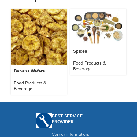
Spices
Food Products &
Beverage
Banana Wafers
Food Products &
Beverage
BEST SERVICE
PROVIDER
Carrier information.