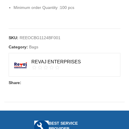
Minimum order Quantity :100 pcs
SKU:
REEOCBG1124BF001
Category:
Bags
REVAJ ENTERPRISES
Share:
BEST SERVICE
PROVIDER