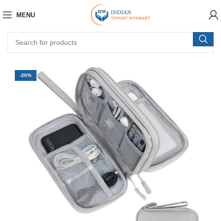
MENU
-20%