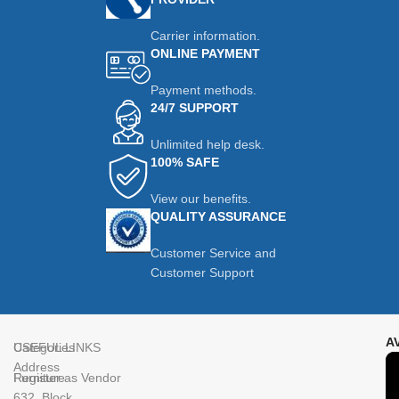
Carrier information.
ONLINE PAYMENT
Payment methods.
24/7 SUPPORT
Unlimited help desk.
100% SAFE
View our benefits.
QUALITY ASSURANCE
Customer Service and
Customer Support
A
Categories
USEFUL LINKS
Address
Furniture
Register as Vendor
632, Block