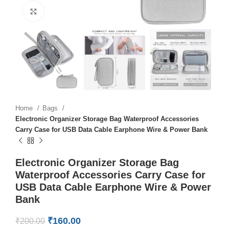
Click to enlarge
Home
Bags
Electronic Organizer Storage Bag Waterproof Accessories
Carry Case for USB Data Cable Earphone Wire & Power Bank
Electronic Organizer Storage Bag
Waterproof Accessories Carry Case for
USB Data Cable Earphone Wire & Power
Bank
₹
160.00
₹
200.00