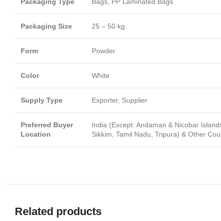
Packaging Type
Bags, PP Laminated Bags
Packaging Size
25 – 50 kg
Form
Powder
Color
White
Supply Type
Exporter, Supplier
Preferred Buyer
India (Except: Andaman & Nicobar Islan
Location
Sikkim, Tamil Nadu, Tripura) & Other Cou
Related products