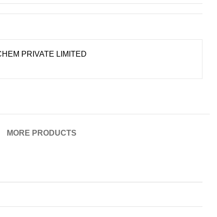
HEM PRIVATE LIMITED
MORE PRODUCTS