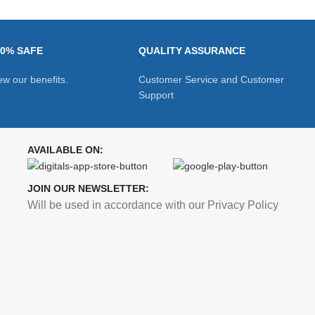
00% SAFE
QUALITY ASSURANCE
ew our benefits.
Customer Service and Customer
Support
AVAILABLE ON:
JOIN OUR NEWSLETTER:
Will be used in accordance with our Privacy Policy