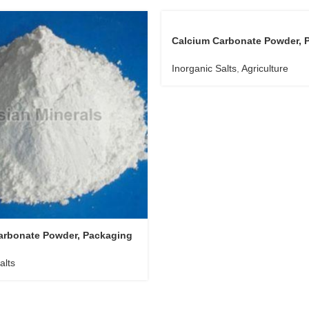
Calcium Carbonate Powder, 
Type : Plastic Bag
Inorganic Salts
,
Agriculture
arbonate Powder, Packaging
Kg
alts