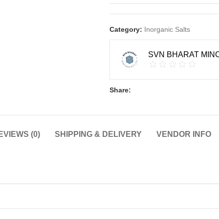
Category:
Inorganic Salts
SVN BHARAT MINC
Share:
EVIEWS (0)
SHIPPING & DELIVERY
VENDOR INFO