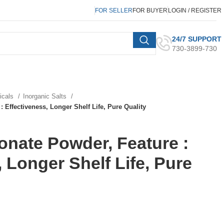
FOR SELLER
FOR BUYER
LOGIN / REGISTER
24/7 SUPPORT
730-3899-730
micals
Inorganic Salts
 Effectiveness, Longer Shelf Life, Pure Quality
nate Powder, Feature :
 Longer Shelf Life, Pure