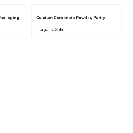
Packaging
Calcium Carbonate Powder, Purity :
99%
Inorganic Salts