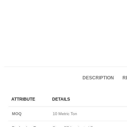
DESCRIPTION
R
ATTRIBUTE
DETAILS
MOQ
10 Metric Ton