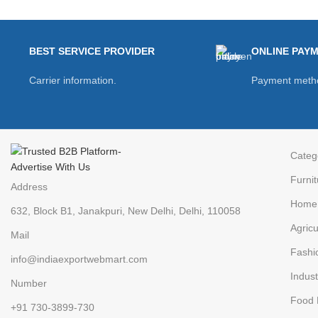
BEST SERVICE PROVIDER
ONLINE PAY
Carrier information.
Payment meth
Categ
Furnit
Address
Home 
632, Block B1, Janakpuri, New Delhi, Delhi, 110058
Agricu
Mail
Fashi
info@indiaexportwebmart.com
Indust
Number
Food 
+91 730-3899-730