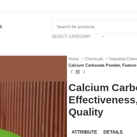
S
SELECT CATEGORY
Home
Chemicals
Industrial Che
Calcium Carbonate Powder, Feature :
Calcium Carbo
Effectiveness,
Quality
ATTRIBUTE
DETAILS