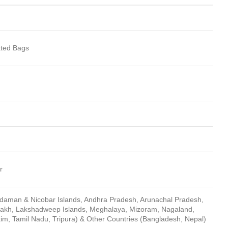
ted Bags
r
ndaman & Nicobar Islands, Andhra Pradesh, Arunachal Pradesh,
dakh, Lakshadweep Islands, Meghalaya, Mizoram, Nagaland,
kim, Tamil Nadu, Tripura) & Other Countries (Bangladesh, Nepal)