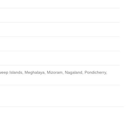
weep Islands, Meghalaya, Mizoram, Nagaland, Pondicherry,