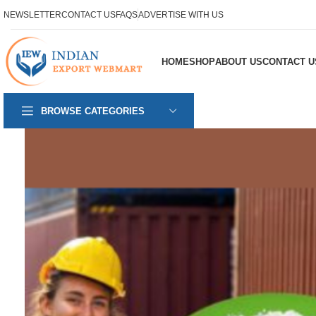
NEWSLETTER
CONTACT US
FAQS
ADVERTISE WITH US
HOME
SHOP
ABOUT US
CONTACT U
BROWSE CATEGORIES