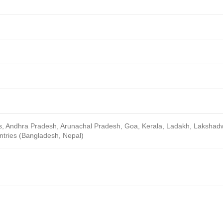
ds, Andhra Pradesh, Arunachal Pradesh, Goa, Kerala, Ladakh, Lakshad
ntries (Bangladesh, Nepal)