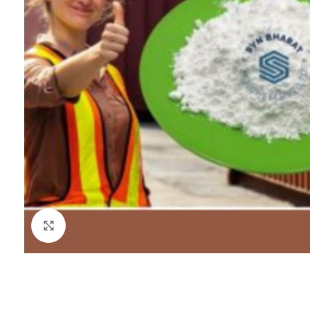
Click to enlarge