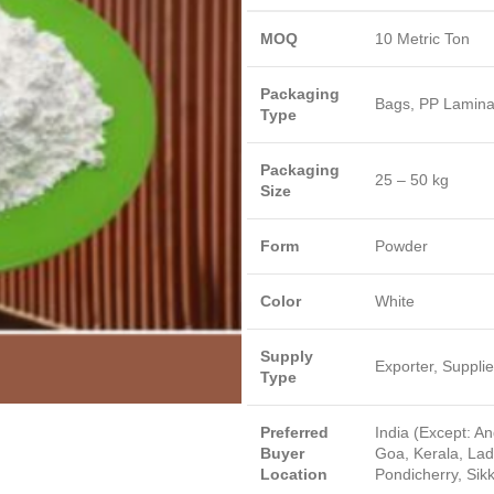
MOQ
10 Metric Ton
Packaging
Bags, PP Lamina
Type
Packaging
25 – 50 kg
Size
Form
Powder
Color
White
Supply
Exporter, Supplie
Type
Preferred
India (Except: A
Buyer
Goa, Kerala, La
Location
Pondicherry, Sik