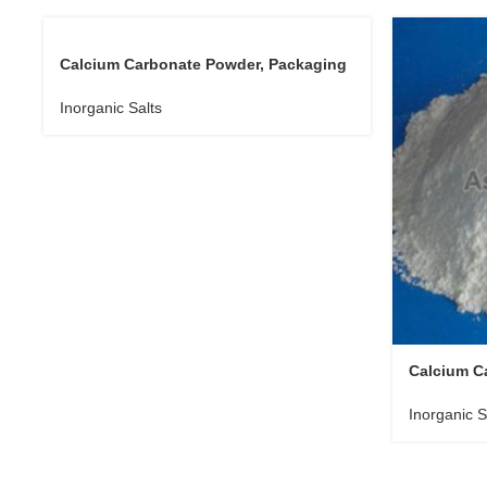
Calcium Carbonate Powder, Packaging
Size : 10-20 Kg
Inorganic Salts
Calcium C
Size : 20 
Inorganic S