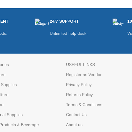
MENT
24/7 SUPPORT
1
ods.
Unlimited help desk.
Vi
ories
USEFUL LINKS
ure
Register as Vendor
Supplies
Privacy Policy
lture
Returns Policy
on
Terms & Conditions
rial Supplies
Contact Us
Products & Beverage
About us