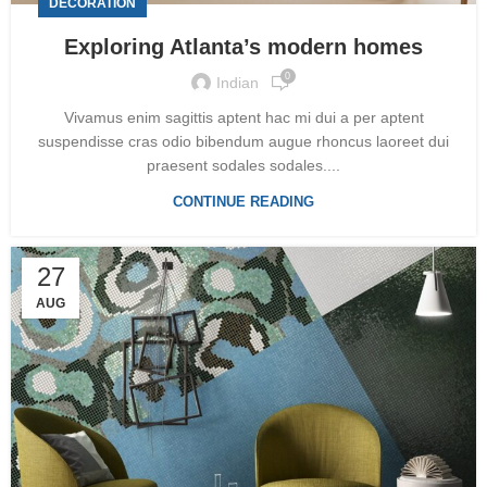
DECORATION
Exploring Atlanta’s modern homes
0
Indian
Vivamus enim sagittis aptent hac mi dui a per aptent
suspendisse cras odio bibendum augue rhoncus laoreet dui
praesent sodales sodales....
CONTINUE READING
27
AUG