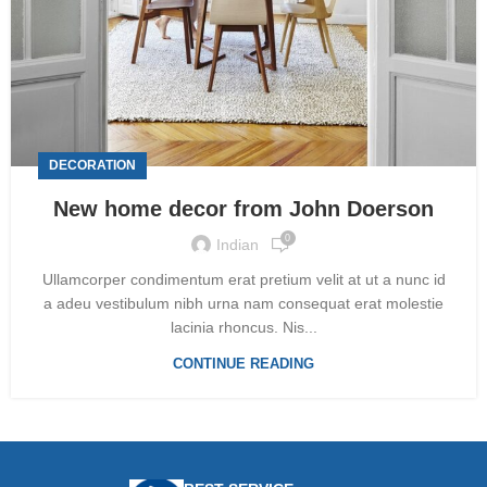
DECORATION
New home decor from John Doerson
0
Indian
Ullamcorper condimentum erat pretium velit at ut a nunc id
a adeu vestibulum nibh urna nam consequat erat molestie
lacinia rhoncus. Nis...
CONTINUE READING