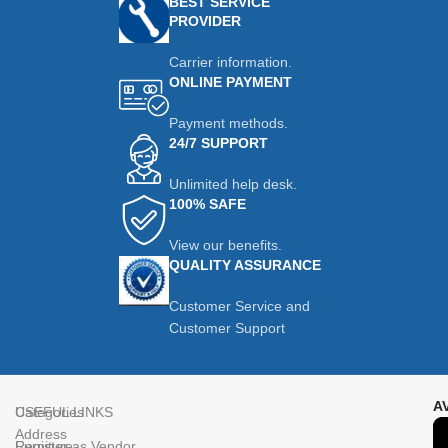
BEST SERVICE
PROVIDER
Carrier information.
ONLINE PAYMENT
Payment methods.
24/7 SUPPORT
Unlimited help desk.
100% SAFE
View our benefits.
QUALITY ASSURANCE
Customer Service and
Customer Support
A
Categories
USEFUL LINKS
Address
Furniture
Register as Vendor