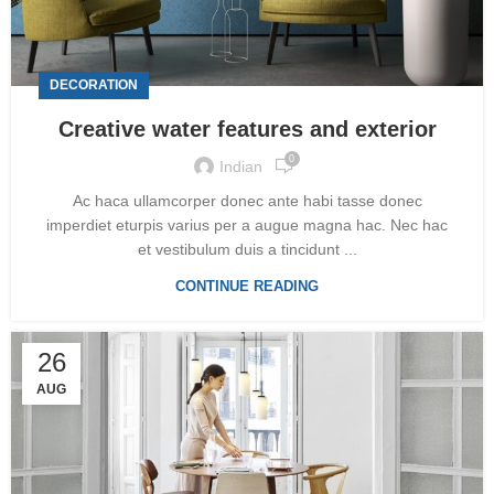
DECORATION
Creative water features and exterior
0
Indian
Ac haca ullamcorper donec ante habi tasse donec
imperdiet eturpis varius per a augue magna hac. Nec hac
et vestibulum duis a tincidunt ...
CONTINUE READING
26
AUG