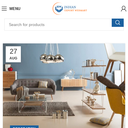
MENU
27
AUG